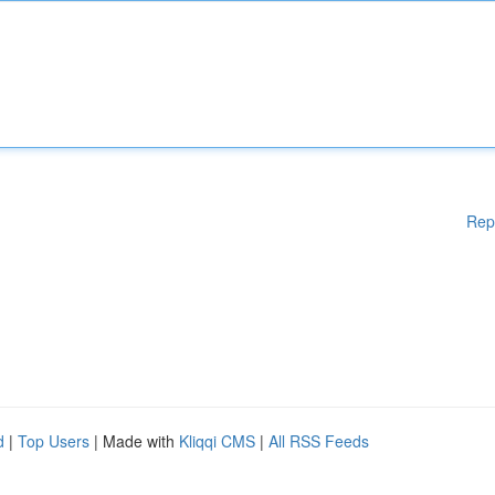
Rep
d
|
Top Users
| Made with
Kliqqi CMS
|
All RSS Feeds