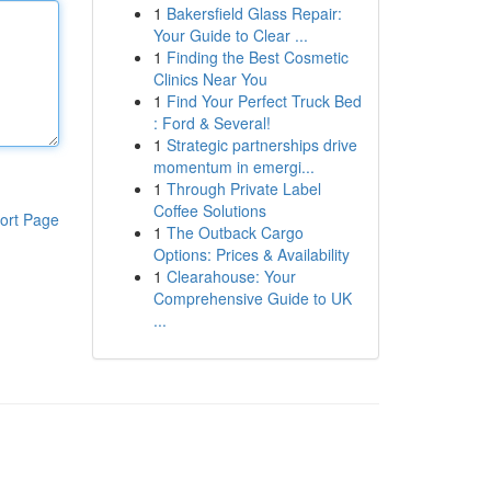
1
Bakersfield Glass Repair:
Your Guide to Clear ...
1
Finding the Best Cosmetic
Clinics Near You
1
Find Your Perfect Truck Bed
: Ford & Several!
1
Strategic partnerships drive
momentum in emergi...
1
Through Private Label
Coffee Solutions
ort Page
1
The Outback Cargo
Options: Prices & Availability
1
Clearahouse: Your
Comprehensive Guide to UK
...