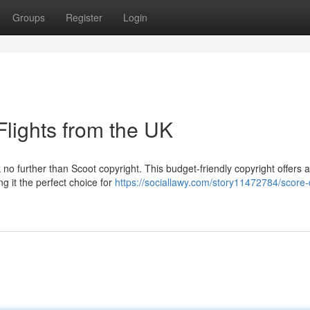
Groups
Register
Login
Flights from the UK
 no further than Scoot copyright. This budget-friendly copyright offers 
g it the perfect choice for
https://sociallawy.com/story11472784/score-