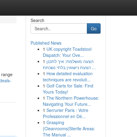
Search
Go
Published News
1
UK copyright Toadstool
Dispatch: Your Ove...
1
הצעה מושלמת: איך לתכנן
הצעת נישואין בלתי נשכחת ...
1
How detailed evaluation
a range
techniques are revoluti...
deals-
1
Golf Carts for Sale: Find
Yours Today!
1
The Northern Powerhouse:
Navigating Your Future...
1
Serrurier Paris : Votre
Professionnel en Dé...
1
Grasping
{Cleanrooms|Sterile Areas:
The Manual ...