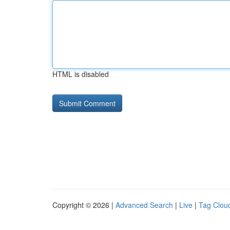
HTML is disabled
Copyright © 2026 |
Advanced Search
|
Live
|
Tag Clou