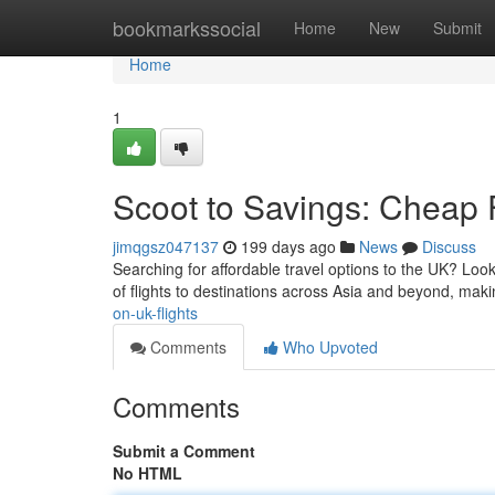
Home
bookmarkssocial
Home
New
Submit
Home
1
Scoot to Savings: Cheap 
jimqgsz047137
199 days ago
News
Discuss
Searching for affordable travel options to the UK? Look
of flights to destinations across Asia and beyond, makin
on-uk-flights
Comments
Who Upvoted
Comments
Submit a Comment
No HTML