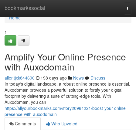
Home
bookmarkssocial
Togg
navi
Home
1
Amplify Your Online Presence
with Auxodomain
allentjxk844690
198 days ago
News
Discuss
In today's digital landscape, a robust online presence is essential.
Auxodomain provides a powerful solution to fortify your digital
footprint by delivering a suite of cutting-edge tools. With
Auxodomain, you can
https://allyourbookmarks.com/story20964221/boost-your-online-
presence-with-auxodomain
Comments
Who Upvoted