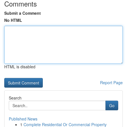
Comments
Submit a Comment
No HTML
HTML is disabled
Report Page
Search
Go
Published News
1
Complete Residential Or Commercial Property