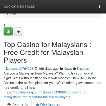
Home
bookmarkssocial
Togg
navi
Home
1
Top Casino for Malaysians :
Free Credit for Malaysian
Players
nikolasmozb794306
199 days ago
News
Discuss
Are you a Malaysian from Malaysia? Want to try your luck at
digital slots without risking your own money? Then Bx8 Online
Casino is the perfect place for you! We're offering awesome deal:
free credit for all new
https://bookmarkzap.com/story20843809/top-casino-for-
malaysians-free-credit-for-malaysian-players
Comments
Who Upvoted