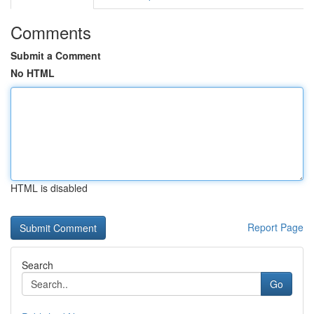
Comments
Submit a Comment
No HTML
HTML is disabled
Report Page
Search
Go