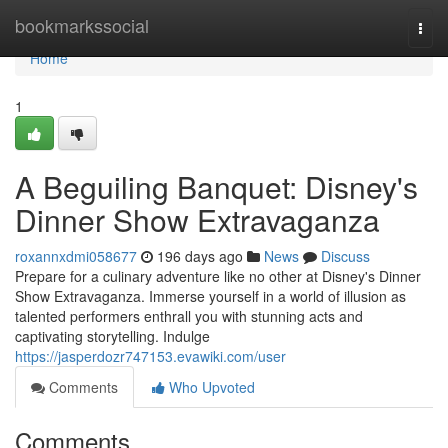
Home
bookmarkssocial
Togg
navi
Home
1
A Beguiling Banquet: Disney's
Dinner Show Extravaganza
roxannxdmi058677
196 days ago
News
Discuss
Prepare for a culinary adventure like no other at Disney's Dinner
Show Extravaganza. Immerse yourself in a world of illusion as
talented performers enthrall you with stunning acts and
captivating storytelling. Indulge
https://jasperdozr747153.evawiki.com/user
Comments
Who Upvoted
Comments