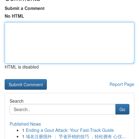
Submit a Comment
No HTML
HTML is disabled
Report Page
Search
Go
Published News
1
Ending a Gout Attack: Your Fast-Track Guide
1
域名注册国外 ： 节省开销的技巧 ，轻松拥有 心仪...