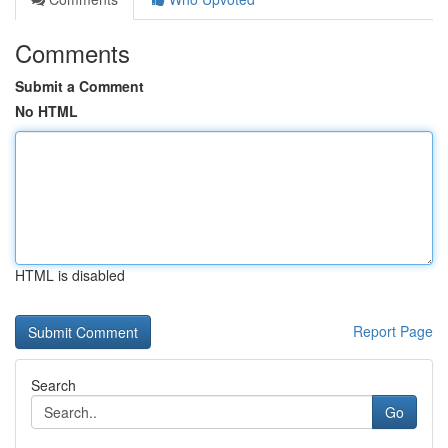
Comments
Submit a Comment
No HTML
HTML is disabled
Report Page
Search
Go