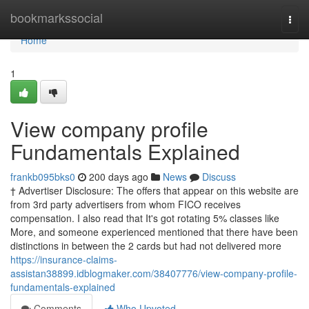
Home
bookmarkssocial
Togg
navi
Home
1
View company profile
Fundamentals Explained
frankb095bks0
200 days ago
News
Discuss
† Advertiser Disclosure: The offers that appear on this website are
from 3rd party advertisers from whom FICO receives
compensation. I also read that It's got rotating 5% classes like
More, and someone experienced mentioned that there have been
distinctions in between the 2 cards but had not delivered more
https://insurance-claims-
assistan38899.idblogmaker.com/38407776/view-company-profile-
fundamentals-explained
Comments
Who Upvoted