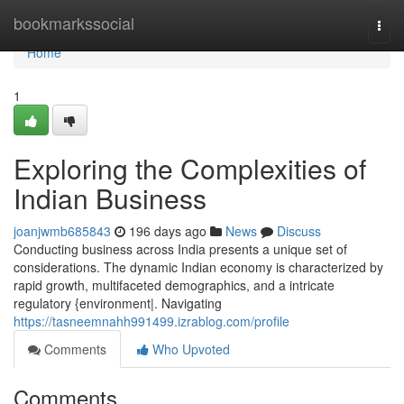
Home
bookmarkssocial
Togg
navi
Home
1
Exploring the Complexities of
Indian Business
joanjwmb685843
196 days ago
News
Discuss
Conducting business across India presents a unique set of
considerations. The dynamic Indian economy is characterized by
rapid growth, multifaceted demographics, and a intricate
regulatory {environment|. Navigating
https://tasneemnahh991499.izrablog.com/profile
Comments
Who Upvoted
Comments