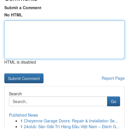
Submit a Comment
No HTML
HTML is disabled
Report Page
Search
Go
Published News
1
Cheyenne Garage Doors: Repair & Installation Se...
1
24club: Sàn Giải Trí Hàng Đầu Việt Nam – Đánh G...