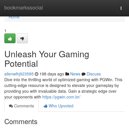
Home
bookmarkssocial
Togg
navi
Home
1
Unleash Your Gaming
Potential
allenwlhj923585
198 days ago
News
Discuss
Dive into the thrilling world of optimized gaming with PGWin. This
cutting-edge resource is designed to elevate your gameplay by
providing you with invaluable data. Gain a strategic edge over
your opponents with
https://pgwin.com.br/
Comments
Who Upvoted
Comments