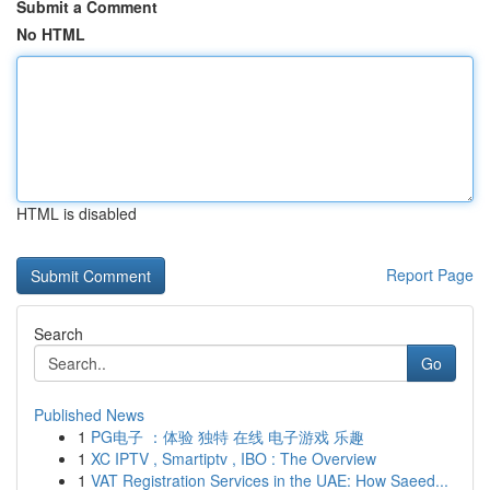
Submit a Comment
No HTML
HTML is disabled
Report Page
Search
Go
Published News
1
PG电子 ：体验 独特 在线 电子游戏 乐趣
1
XC IPTV , Smartiptv , IBO : The Overview
1
VAT Registration Services in the UAE: How Saeed...