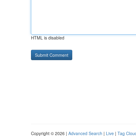
HTML is disabled
Copyright © 2026 |
Advanced Search
|
Live
|
Tag Clou