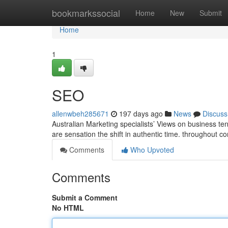
Home
bookmarkssocial
Home
New
Submit
Home
1
SEO
allenwbeh285671
197 days ago
News
Discuss
Australian Marketing specialists’ Views on business ten
are sensation the shift in authentic time. throughout 
Comments
Who Upvoted
Comments
Submit a Comment
No HTML