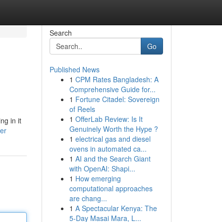
Search
Go
Published News
1
CPM Rates Bangladesh: A
Comprehensive Guide for...
1
Fortune Citadel: Sovereign
of Reels
1
OfferLab Review: Is It
g in it
Genuinely Worth the Hype ?
er
1
electrical gas and diesel
ovens in automated ca...
1
AI and the Search Giant
with OpenAI: Shapi...
1
How emerging
computational approaches
are chang...
1
A Spectacular Kenya: The
5-Day Masai Mara, L...