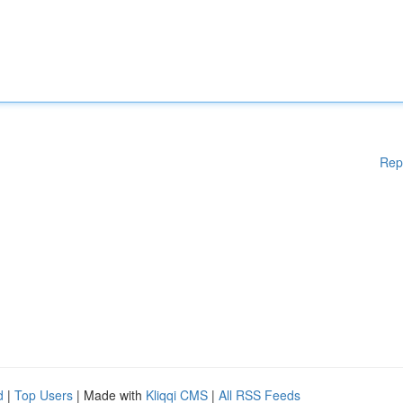
Rep
d
|
Top Users
| Made with
Kliqqi CMS
|
All RSS Feeds