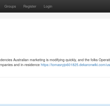
Groups
Register
Login
dencies Australian marketing is modifying quickly, and the folks Operatin
companies and in-residence
https://tomasryjo601825.dekaronwiki.com/us