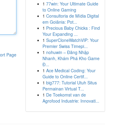
1
77win: Your Ultimate Guide
to Online Gaming
1
Consultoria de Mídia Digital
em Goiânia: Pot...
1
Precious Baby Chicks : Find
Your Expanding ...
1
SuperCloneWatchVIP: Your
Premier Swiss Timepi...
1
nohuwin – Đăng Nhập
ort Page
Nhanh, Khám Phá Kho Game
Đ...
1
Ace Medical Coding: Your
Guide to Online Certif...
1
big777: Tutorial Utuh Situs
Permainan Virtual T...
1
De Toekomst van de
Agrofood Industrie: Innovati...