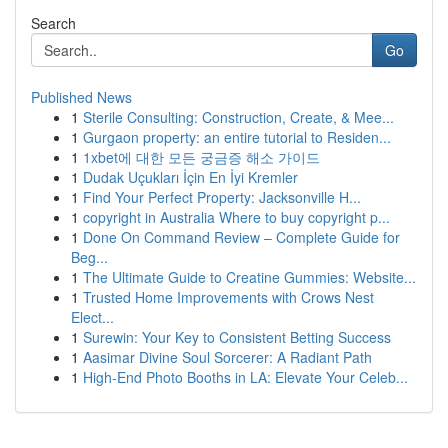
Search
Go
Published News
1
Sterile Consulting: Construction, Create, & Mee...
1
Gurgaon property: an entire tutorial to Residen...
1
1xbet에 대한 모든 궁금증 해소 가이드
1
Dudak Uçukları İçin En İyi Kremler
1
Find Your Perfect Property: Jacksonville H...
1
copyright in Australia Where to buy copyright p...
1
Done On Command Review – Complete Guide for
Beg...
1
The Ultimate Guide to Creatine Gummies: Website...
1
Trusted Home Improvements with Crows Nest
Elect...
1
Surewin: Your Key to Consistent Betting Success
1
Aasimar Divine Soul Sorcerer: A Radiant Path
1
High-End Photo Booths in LA: Elevate Your Celeb...