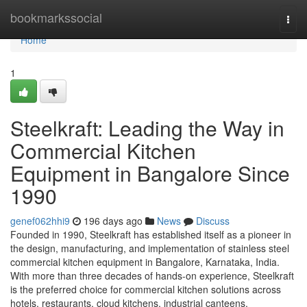
Home
bookmarkssocial
Togg
navi
Home
1
Steelkraft: Leading the Way in
Commercial Kitchen
Equipment in Bangalore Since
1990
genef062hhi9
196 days ago
News
Discuss
Founded in 1990, Steelkraft has established itself as a pioneer in
the design, manufacturing, and implementation of stainless steel
commercial kitchen equipment in Bangalore, Karnataka, India.
With more than three decades of hands-on experience, Steelkraft
is the preferred choice for commercial kitchen solutions across
hotels, restaurants, cloud kitchens, industrial canteens,