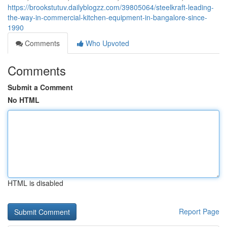
https://brookstutuv.dailyblogzz.com/39805064/steelkraft-leading-
the-way-in-commercial-kitchen-equipment-in-bangalore-since-
1990
Comments
Who Upvoted
Comments
Submit a Comment
No HTML
HTML is disabled
Report Page