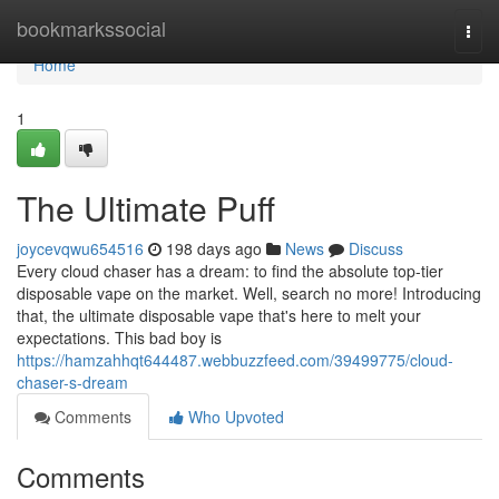
Home
bookmarkssocial
Togg
navi
Home
1
The Ultimate Puff
joycevqwu654516
198 days ago
News
Discuss
Every cloud chaser has a dream: to find the absolute top-tier
disposable vape on the market. Well, search no more! Introducing
that, the ultimate disposable vape that's here to melt your
expectations. This bad boy is
https://hamzahhqt644487.webbuzzfeed.com/39499775/cloud-
chaser-s-dream
Comments
Who Upvoted
Comments