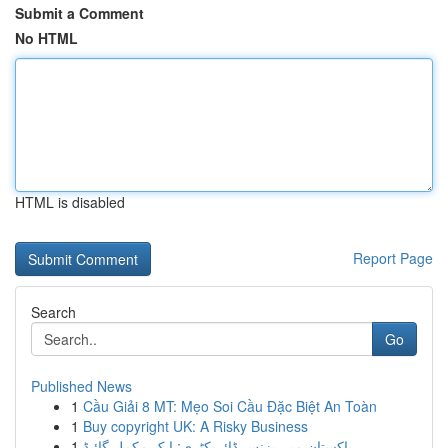
Submit a Comment
No HTML
HTML is disabled
Report Page
Search
Go
Published News
1
Cầu Giải 8 MT: Mẹo Soi Cầu Đặc Biệt An Toàn
1
Buy copyright UK: A Risky Business
1
پاکستان میں بزنس ڈائریکٹری: ایک مکمل گائیڈ