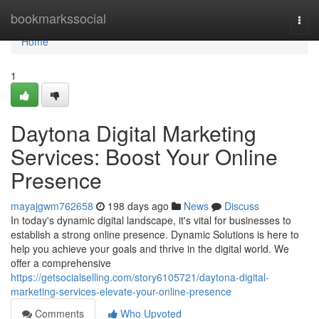
Home
bookmarkssocial
Togg
navi
Home
1
Daytona Digital Marketing
Services: Boost Your Online
Presence
mayajgwm762658
198 days ago
News
Discuss
In today's dynamic digital landscape, it's vital for businesses to
establish a strong online presence. Dynamic Solutions is here to
help you achieve your goals and thrive in the digital world. We
offer a comprehensive
https://getsocialselling.com/story6105721/daytona-digital-
marketing-services-elevate-your-online-presence
Comments
Who Upvoted