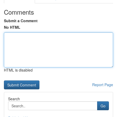
Comments
Submit a Comment
No HTML
HTML is disabled
Report Page
Search
Go