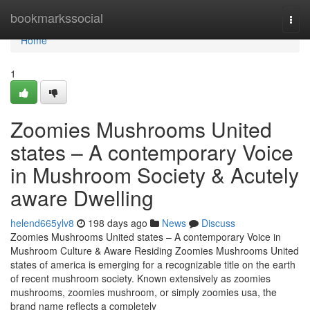
Home
bookmarkssocial
Togg
navi
Home
1
Zoomies Mushrooms United
states – A contemporary Voice
in Mushroom Society & Acutely
aware Dwelling
helend665ylv8
198 days ago
News
Discuss
Zoomies Mushrooms United states – A contemporary Voice in
Mushroom Culture & Aware Residing Zoomies Mushrooms United
states of america is emerging for a recognizable title on the earth
of recent mushroom society. Known extensively as zoomies
mushrooms, zoomies mushroom, or simply zoomies usa, the
brand name reflects a completely