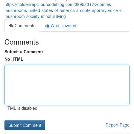
https://holdenrepcl.ourcodeblog.com/39952317/zoomies-
mushrooms-united-states-of-america-a-contemporary-voice-in-
mushroom-society-mindful-living
Comments
Who Upvoted
Comments
Submit a Comment
No HTML
HTML is disabled
Report Page