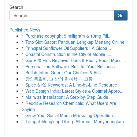
Search
Go
Published News
1
Purchase copyright 5 milligram & 10mg Pill...
1
Toto Slot Gacor: Panduan Lengkap Menang Online
1
Principal Sunflower Oil Suppliers : A Globa...
1
Coastal Construction in the City of Mobile :...
1
GenF20 Plus Reviews: Does It Really Boost Muscl...
1
Personalized Software: Built for Your Business
1
British Infant Gear : Our Choices & Ass...
1
장안동호빠, 그 밤의 화려함 과 고통
1
Spice & K2 Keywords: A Line-by-Line Resource
1
Web Design India: Latest Styles & Optimal Appro...
1
Mailwizz Installation: A Step-by-Step Guide
1
Reddit & Research Chemicals: What Users Are
Saying
1
Grow Your Social Media Marketing Operation...
1
Tempat Menginap Dieng: Alternatif Menyenangkan
...