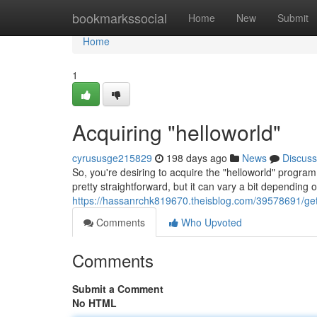
Home
bookmarkssocial
Home
New
Submit
Home
1
Acquiring "helloworld"
cyrususge215829
198 days ago
News
Discuss
So, you're desiring to acquire the "helloworld" progra
pretty straightforward, but it can vary a bit depending
https://hassanrchk819670.theisblog.com/39578691/get
Comments
Who Upvoted
Comments
Submit a Comment
No HTML