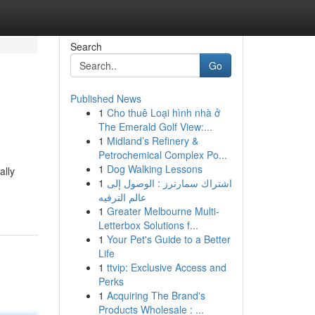
Search
Go
Published News
1
Cho thuê Loại hình nhà ở
The Emerald Golf View:...
1
Midland’s Refinery &
Petrochemical Complex Po...
1
Dog Walking Lessons
ally
1
اشتراك سمارترز : الوصول إلى
عالم الترفيه
1
Greater Melbourne Multi-
Letterbox Solutions f...
1
Your Pet's Guide to a Better
Life
1
ttvip: Exclusive Access and
Perks
1
Acquiring The Brand's
Products Wholesale : ...