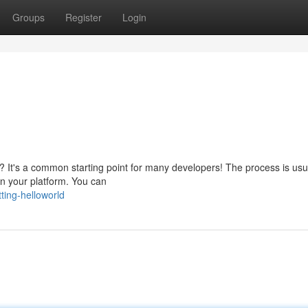
Groups
Register
Login
m? It's a common starting point for many developers! The process is usu
 on your platform. You can
ting-helloworld