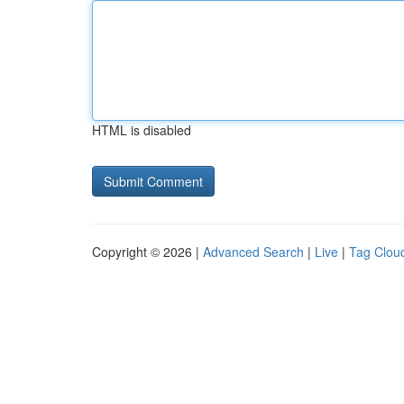
HTML is disabled
Copyright © 2026 |
Advanced Search
|
Live
|
Tag Clou