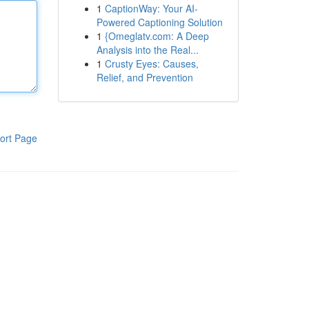
1
CaptionWay: Your AI-
Powered Captioning Solution
1
{Omeglatv.com: A Deep
Analysis into the Real...
1
Crusty Eyes: Causes,
Relief, and Prevention
ort Page