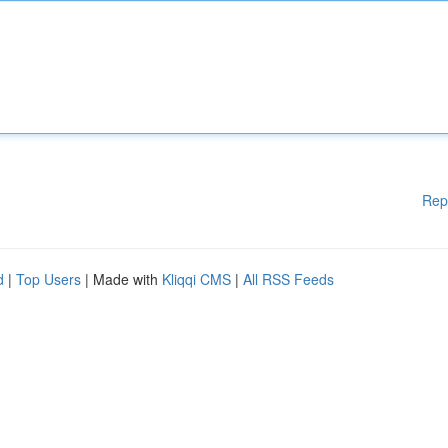
Rep
d
|
Top Users
| Made with
Kliqqi CMS
|
All RSS Feeds