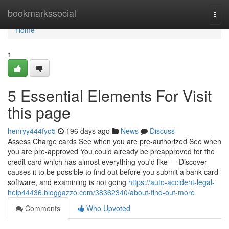
Home
bookmarkssocial
Togg
navi
Home
1
5 Essential Elements For Visit
this page
henryy444fyo5
196 days ago
News
Discuss
Assess Charge cards See when you are pre-authorized See when
you are pre-approved You could already be preapproved for the
credit card which has almost everything you'd like — Discover
causes it to be possible to find out before you submit a bank card
software, and examining is not going
https://auto-accident-legal-
help44436.bloggazzo.com/38362340/about-find-out-more
Comments
Who Upvoted