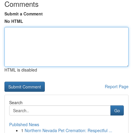
Comments
Submit a Comment
No HTML
HTML is disabled
Report Page
Search
Go
Published News
1
Northern Nevada Pet Cremation: Respectful ...