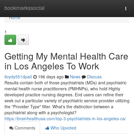
Home
bookmarkssocial
Togg
navi
Home
1
Getting My Mental Health Care
in Los Angeles To Work
lloydy551dpa0
196 days ago
News
Discuss
Results contain both of those psychiatrists (MDs) and psychiatric
mental health nurse practitioners (PMHNPs), who hold Highly
developed practice nursing degrees. End users can refine their
seek out a particular variety of psychiatric service provider utilizing
the "Provider Type" filter. What's the distinction between a
psychiatrist along with a psychologist?
https://brainhealthusa.com/top-3-psychiatrists-in-los-angeles-ca/
Comments
Who Upvoted