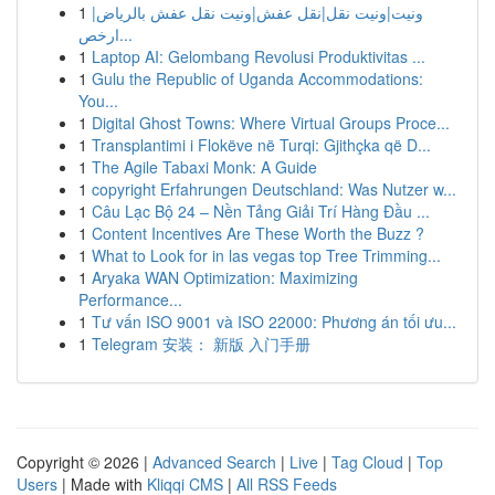
1
ونيت|ونيت نقل|نقل عفش|ونيت نقل عفش بالرياض|
ارخص...
1
Laptop AI: Gelombang Revolusi Produktivitas ...
1
Gulu the Republic of Uganda Accommodations:
You...
1
Digital Ghost Towns: Where Virtual Groups Proce...
1
Transplantimi i Flokëve në Turqi: Gjithçka që D...
1
The Agile Tabaxi Monk: A Guide
1
copyright Erfahrungen Deutschland: Was Nutzer w...
1
Câu Lạc Bộ 24 – Nền Tảng Giải Trí Hàng Đầu ...
1
Content Incentives Are These Worth the Buzz ?
1
What to Look for in las vegas top Tree Trimming...
1
Aryaka WAN Optimization: Maximizing
Performance...
1
Tư vấn ISO 9001 và ISO 22000: Phương án tối ưu...
1
Telegram 安装： 新版 入门手册
Copyright © 2026 |
Advanced Search
|
Live
|
Tag Cloud
|
Top
Users
| Made with
Kliqqi CMS
|
All RSS Feeds