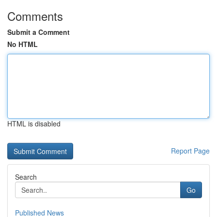
Comments
Submit a Comment
No HTML
HTML is disabled
Report Page
Search
Go
Published News