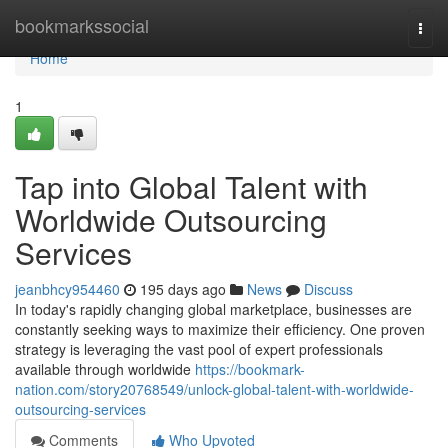
Home
bookmarkssocial
Togg
navi
Home
1
Tap into Global Talent with
Worldwide Outsourcing
Services
jeanbhcy954460
195 days ago
News
Discuss
In today's rapidly changing global marketplace, businesses are
constantly seeking ways to maximize their efficiency. One proven
strategy is leveraging the vast pool of expert professionals
available through worldwide
https://bookmark-
nation.com/story20768549/unlock-global-talent-with-worldwide-
outsourcing-services
Comments
Who Upvoted