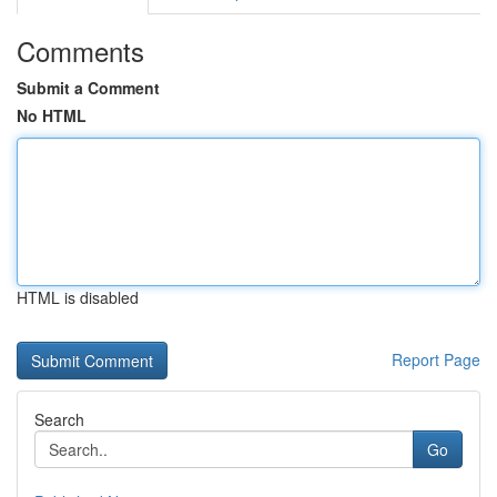
Comments
Submit a Comment
No HTML
HTML is disabled
Report Page
Search
Go