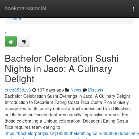
Home
bookmarkssocial
To
nav
Home
1
Bachelor Celebration Sushi
Nights in Jaco: A Culinary
Delight
ericq853dzv6
197 days ago
News
Discuss
Bachelor Celebration Sushi Evenings in Jaco: A Culinary Delight
Introduction to Decadent Eating Costa Rica Costa Rica is nicely-
recognized for its purely natural attractiveness and vivid lifestyle,
but its food stuff scene features equally impressive ordeals. For
those celebrating a Unique celebration, Decadent Eating Costa
Rica requires team eating to
https://bachelorpartysushij19382.thelateblog.com/39880676/bachelo