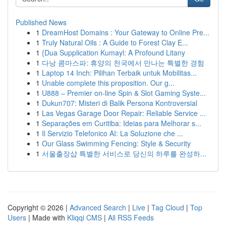
Published News
1
DreamHost Domains : Your Gateway to Online Pre...
1
Truly Natural Oils : A Guide to Forest Clay E...
1
{Dua Supplication Kumayl: A Profound Litany
1
다낭 콤마스파: 휴양의 천국에서 만나는 특별한 경험
1
Laptop 14 Inch: Pilihan Terbaik untuk Mobilitas...
1
Unable complete this proposition. Our g...
1
U888 – Premier on-line Spin & Slot Gaming Syste...
1
Dukun707: Misteri di Balik Persona Kontroversial
1
Las Vegas Garage Door Repair: Reliable Service ...
1
Separações em Curitiba: Ideias para Melhorar s...
1
Il Servizio Telefonico AI: La Soluzione che ...
1
Our Glass Swimming Fencing: Style & Security
1
서울출장샵 특별한 서비스로 당신의 하루를 완성하...
Copyright © 2026 |
Advanced Search
|
Live
|
Tag Cloud
|
Top
Users
| Made with
Kliqqi CMS
|
All RSS Feeds