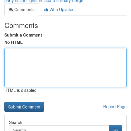
party-sushi-nights-in-jaco-a-culinary-delight
Comments
Who Upvoted
Comments
Submit a Comment
No HTML
HTML is disabled
Report Page
Search
Go