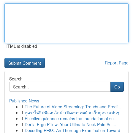
HTML is disabled
Report Page
Search
Go
Published News
1
The Future of Video Streaming: Trends and Predi...
1
ดูดวงไพ่ยิปซีออนไลน์: เปิดอนาคตด้วยเว็บดูดวงแม่นๆ
1
Effective guidance remains the foundation of su...
1
Derila Ergo Pillow: Your Ultimate Neck Pain Sol...
1
Decoding EE88: An Thorough Examination Toward