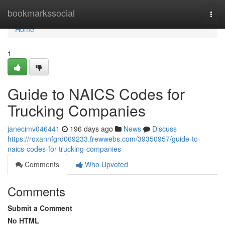
Home
bookmarkssocial
Togg
navi
Home
1
Guide to NAICS Codes for
Trucking Companies
janecimv046441
196 days ago
News
Discuss
https://roxannfgrd069233.frewwebs.com/39350957/guide-to-
naics-codes-for-trucking-companies
Comments
Who Upvoted
Comments
Submit a Comment
No HTML