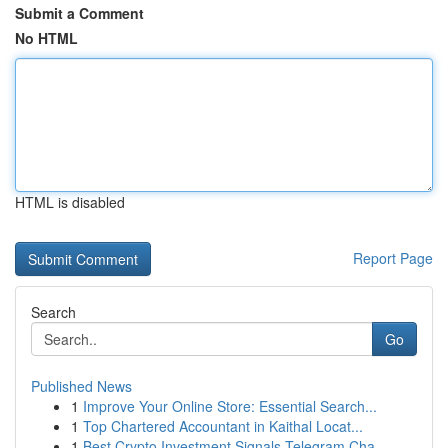
Submit a Comment
No HTML
HTML is disabled
Report Page
Search
Go
Published News
1
Improve Your Online Store: Essential Search...
1
Top Chartered Accountant in Kaithal Locat...
1
Best Crypto Investment Signals Telegram Cha...