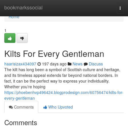
Home
bookmarkssocial
Togg
navi
Home
1
Kilts For Every Gentleman
haarisizax434097
197 days ago
News
Discuss
The kilt has long been a symbol of Scottish culture and heritage,
and its timeless appeal extends far beyond national borders. In
fact, it can be the perfect way to express your individuality.
Whether you're hoping
https://phoebenhvp496424.blogprodesign.com/60756474/kilts-for-
every-gentleman
Comments
Who Upvoted
Comments