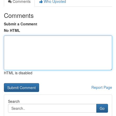
Comments
Who Upvoted
Comments
Submit a Comment
No HTML
HTML is disabled
Report Page
Search
Go