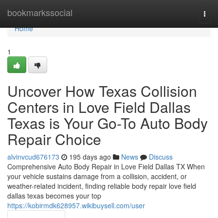
Home
bookmarkssocial
Togg
navi
Home
1
Uncover How Texas Collision
Centers in Love Field Dallas
Texas is Your Go-To Auto Body
Repair Choice
alvinvcud676173
195 days ago
News
Discuss
Comprehensive Auto Body Repair in Love Field Dallas TX When
your vehicle sustains damage from a collision, accident, or
weather-related incident, finding reliable body repair love field
dallas texas becomes your top
https://kobirmdk628957.wikibuysell.com/user