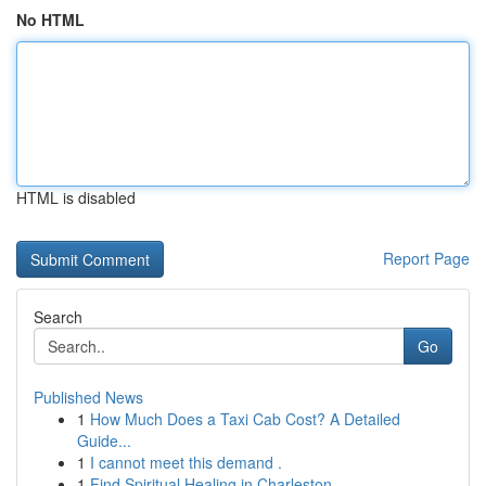
No HTML
HTML is disabled
Report Page
Search
Go
Published News
1
How Much Does a Taxi Cab Cost? A Detailed
Guide...
1
I cannot meet this demand .
1
Find Spiritual Healing in Charleston