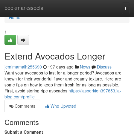
Home
bookmarkssocial
Togg
navi
Home
1
Extend Avocados Longer
jemimamalh255690
197 days ago
News
Discuss
Want your avocados to last for a longer period? Avocados are
known for their wonderful flavor and creamy texture. Here are
some tips on how to keep them fresh for as long as possible.
First, avoid storing ripe avocados
https://jasperkion397853.ja-
blog.com/profile
Comments
Who Upvoted
Comments
Submit a Comment