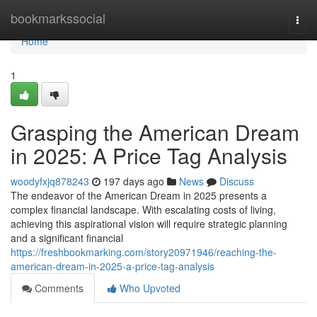
Home
bookmarkssocial
Togg
navi
Home
1
Grasping the American Dream
in 2025: A Price Tag Analysis
woodyfxjq878243
197 days ago
News
Discuss
The endeavor of the American Dream in 2025 presents a
complex financial landscape. With escalating costs of living,
achieving this aspirational vision will require strategic planning
and a significant financial
https://freshbookmarking.com/story20971946/reaching-the-
american-dream-in-2025-a-price-tag-analysis
Comments
Who Upvoted