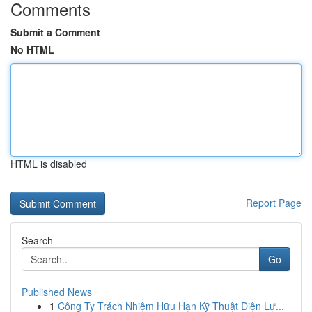
Comments
Submit a Comment
No HTML
HTML is disabled
Report Page
Search
Go
Published News
1
Công Ty Trách Nhiệm Hữu Hạn Kỹ Thuật Điện Lự...