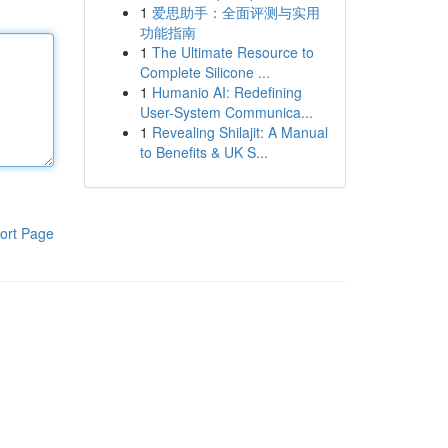
1
爱思助手：全面评测与实用
功能指南
1
The Ultimate Resource to
Complete Silicone ...
1
Humanio AI: Redefining
User-System Communica...
1
Revealing Shilajit: A Manual
to Benefits & UK S...
ort Page