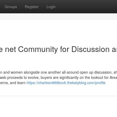
Groups
Register
Login
 net Community for Discussion 
men and women alongside one another all-around open up discussion, s
eb proceeds to evolve, buyers are significantly on the lookout for Area
ncerns, and learn
https://charlesn889bcv6.thekatyblog.com/profile