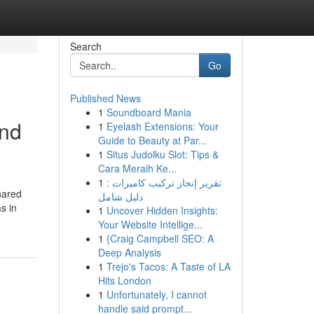
Search
Go
Published News
1
Soundboard Mania
and
1
Eyelash Extensions: Your
Guide to Beauty at Par...
1
Situs Judolku Slot: Tips &
Cara Meraih Ke...
1
تقرير إنجاز تركيب كاميرات :
hared
دليل شامل
s in
1
Uncover Hidden Insights:
Your Website Intellige...
1
{Craig Campbell SEO: A
Deep Analysis
1
Trejo's Tacos: A Taste of LA
Hits London
1
Unfortunately, I cannot
handle said prompt...