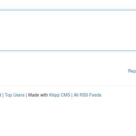
Rep
d
|
Top Users
| Made with
Kliqqi CMS
|
All RSS Feeds