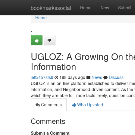
Home
bookmarkssocial
Home
New
Submit
Home
1
UGLOZ: A Growing On the
Information
jeffx457sts9
198 days ago
News
Discuss
UGLOZ is an on-line platform established to deliver 
information, and Neighborhood-driven content. As the w
which they are able to Trade facts freely, question co
Comments
Who Upvoted
Comments
Submit a Comment