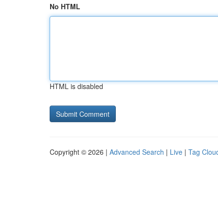
No HTML
HTML is disabled
Copyright © 2026 |
Advanced Search
|
Live
|
Tag Clou