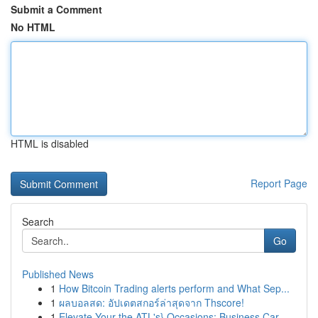
Submit a Comment
No HTML
HTML is disabled
Report Page
Search
Go
Published News
1
How Bitcoin Trading alerts perform and What Sep...
1
ผลบอลสด: อัปเดตสกอร์ล่าสุดจาก Thscore!
1
Elevate Your the ATL's} Occasions: Business Car...