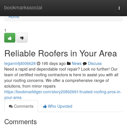
Home
bookmarkssocial
Togg
navi
Home
1
Reliable Roofers in Your Area
teganmfjd006628
195 days ago
News
Discuss
Need a rapid and dependable roof repair? Look no further! Our
team of certified roofing contractors is here to assist you with all
your roofing concerns. We offer a comprehensive range of
solutions, from minor repairs
https://bookmarktiger.com/story20892691/trusted-roofing-pros-in-
your-area
Comments
Who Upvoted
Comments