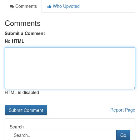
Comments
Who Upvoted
Comments
Submit a Comment
No HTML
HTML is disabled
Report Page
Search
Go