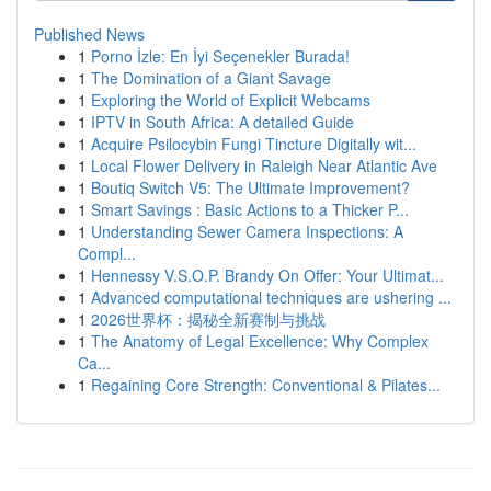
Published News
1
Porno İzle: En İyi Seçenekler Burada!
1
The Domination of a Giant Savage
1
Exploring the World of Explicit Webcams
1
IPTV in South Africa: A detailed Guide
1
Acquire Psilocybin Fungi Tincture Digitally wit...
1
Local Flower Delivery in Raleigh Near Atlantic Ave
1
Boutiq Switch V5: The Ultimate Improvement?
1
Smart Savings : Basic Actions to a Thicker P...
1
Understanding Sewer Camera Inspections: A
Compl...
1
Hennessy V.S.O.P. Brandy On Offer: Your Ultimat...
1
Advanced computational techniques are ushering ...
1
2026世界杯：揭秘全新赛制与挑战
1
The Anatomy of Legal Excellence: Why Complex
Ca...
1
Regaining Core Strength: Conventional & Pilates...