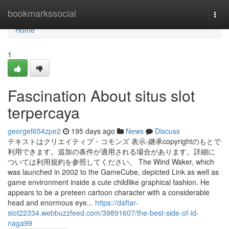
Home
bookmarkssocial
Togg
navi
Home
1
Fascination About situs slot
terpercaya
georgef654zpe2
195 days ago
News
Discuss
テキストはクリエイティブ・コモンズ 表示-継承copyrightのもとで
利用できます。追加の条件が適用される場合があります。詳細に
ついては利用規約を参照してください。 The Wind Waker, which
was launched in 2002 to the GameCube, depicted Link as well as
game environment inside a cute childlike graphical fashion. He
appears to be a preteen cartoon character with a considerable
head and enormous eye...
https://daftar-
slot22334.webbuzzfeed.com/39891607/the-best-side-of-id-
naga99