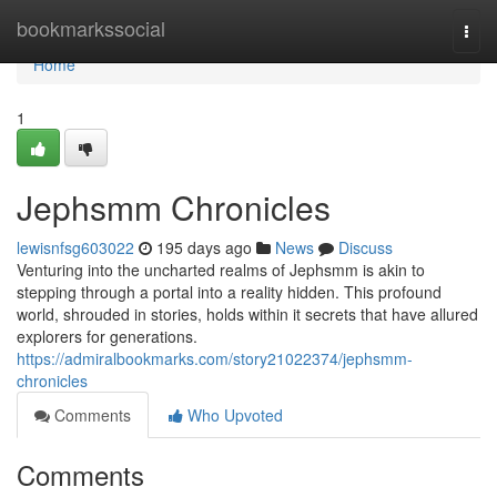
Home
bookmarkssocial
Togg
navi
Home
1
Jephsmm Chronicles
lewisnfsg603022
195 days ago
News
Discuss
Venturing into the uncharted realms of Jephsmm is akin to
stepping through a portal into a reality hidden. This profound
world, shrouded in stories, holds within it secrets that have allured
explorers for generations.
https://admiralbookmarks.com/story21022374/jephsmm-
chronicles
Comments
Who Upvoted
Comments