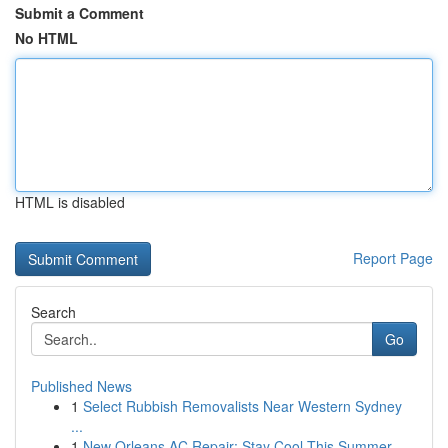
Submit a Comment
No HTML
HTML is disabled
Report Page
Search
Go
Published News
1
Select Rubbish Removalists Near Western Sydney
...
1
New Orleans AC Repair: Stay Cool This Summer