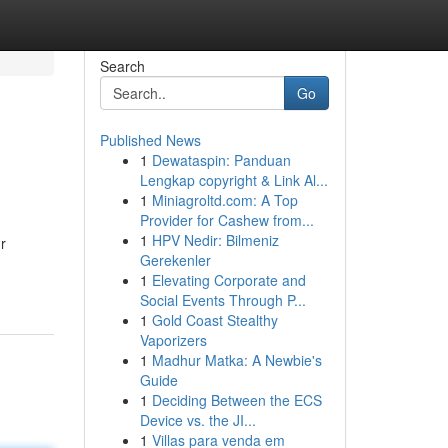
Search
Go
Published News
1
Dewataspin: Panduan
Lengkap copyright & Link Al...
1
Miniagroltd.com: A Top
Provider for Cashew from...
1
HPV Nedir: Bilmeniz
r
Gerekenler
1
Elevating Corporate and
Social Events Through P...
1
Gold Coast Stealthy
Vaporizers
1
Madhur Matka: A Newbie's
Guide
1
Deciding Between the ECS
Device vs. the JI...
1
Villas para venda em