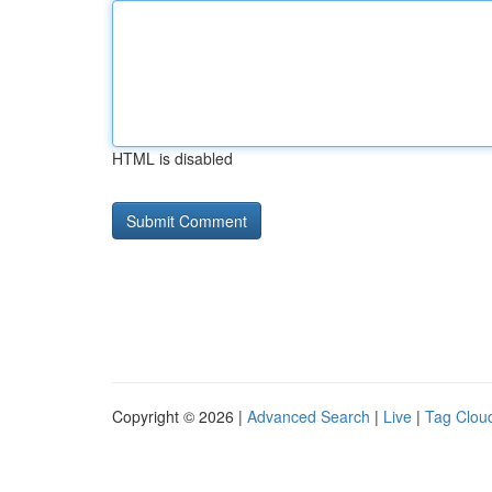
HTML is disabled
Copyright © 2026 |
Advanced Search
|
Live
|
Tag Clou