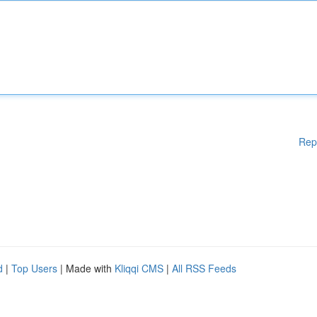
Rep
d
|
Top Users
| Made with
Kliqqi CMS
|
All RSS Feeds