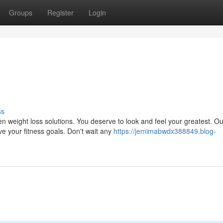
Groups
Register
Login
ss
n weight loss solutions. You deserve to look and feel your greatest. Ou
ve your fitness goals. Don't wait any
https://jemimabwdx388849.blog-