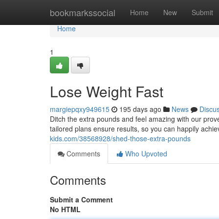
Home
bookmarkssocial
Home
New
Submit
Home
1
Lose Weight Fast
margiepqxy949615
195 days ago
News
Discu
Ditch the extra pounds and feel amazing with our prove
tailored plans ensure results, so you can happily achie
kids.com/38568928/shed-those-extra-pounds
Comments
Who Upvoted
Comments
Submit a Comment
No HTML