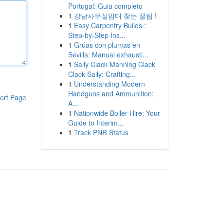
Portugal: Guia completo
1
강남사무실임대 찾는 꿀팁 !
1
Easy Carpentry Builds :
Step-by-Step Ins...
1
Grúas con plumas en
Sevilla: Manual exhausti...
1
Sally Clack Manning Clack
Clack Sally: Crafting...
1
Understanding Modern
Handguns and Ammunition:
ort Page
A...
1
Nationwide Boiler Hire: Your
Guide to Interim...
1
Track PNR Status