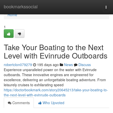
Home
bookmarkssocial
Togg
navi
Home
1
Take Your Boating to the Next
Level with Evinrude Outboards
robertclon079279
195 days ago
News
Discuss
Experience unparalleled power on the water with Evinrude
outboards. These innovative engines are engineered for
excellence, delivering an unforgettable boating adventure. From
leisurely cruises to exhilarating speed
https://doctorbookmark.com/story20645213/take-your-boating-to-
the-next-level-with-evinrude-outboards
Comments
Who Upvoted