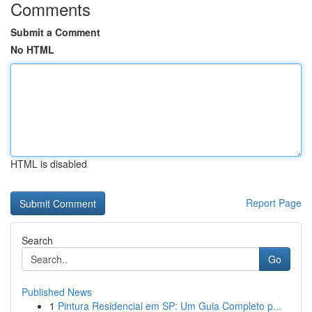
Comments
Submit a Comment
No HTML
HTML is disabled
Report Page
Search
Go
Published News
1
Pintura Residencial em SP: Um Guia Completo p...