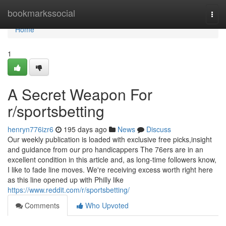
Home
bookmarkssocial
Togg
navi
Home
1
A Secret Weapon For
r/sportsbetting
henryn776izr6
195 days ago
News
Discuss
Our weekly publication is loaded with exclusive free picks,insight
and guidance from our pro handicappers The 76ers are in an
excellent condition in this article and, as long-time followers know,
I like to fade line moves. We're receiving excess worth right here
as this line opened up with Philly like
https://www.reddit.com/r/sportsbetting/
Comments
Who Upvoted