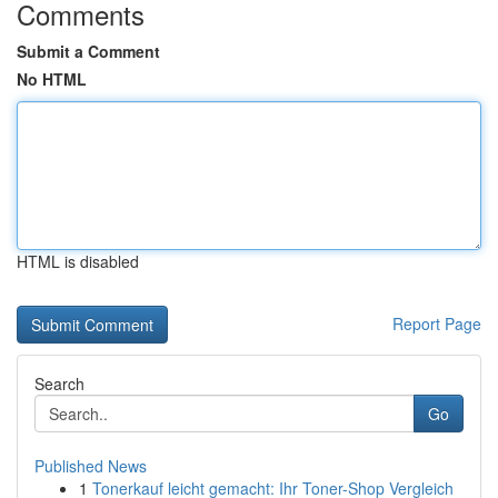
Comments
Submit a Comment
No HTML
HTML is disabled
Report Page
Search
Go
Published News
1
Tonerkauf leicht gemacht: Ihr Toner-Shop Vergleich