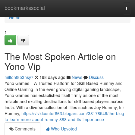
Home
bookmarkssocial
Togg
navi
Home
1
The Most Spoken Article on
Yono Vip
miltont853nsy7
198 days ago
News
Discuss
Yono Games – A Trusted Platform for Skill-Based Rummy and
Online Gaming In the ever-growing digital gaming landscape,
Yono Games has established itself firmly as one of the most
reliable and exciting destinations for skill-based players across
India. With a diverse collection of titles such as Joy Rummy, Inr
Rummy,
https://vividcenter663.blogars.com/38178549/the-blog-
to-learn-more-about-rummy-888-and-its-importance
Comments
Who Upvoted