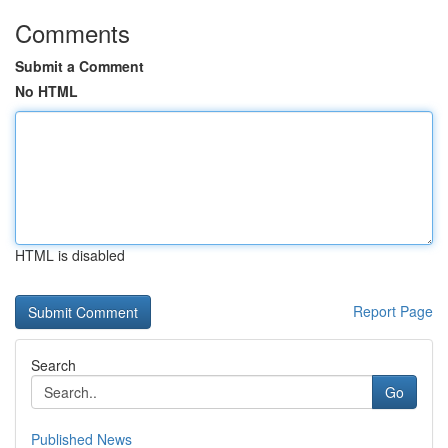
Comments
Submit a Comment
No HTML
HTML is disabled
Report Page
Search
Go
Published News