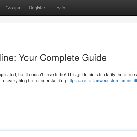
Groups
Register
Login
ine: Your Complete Guide
licated, but it doesn't have to be! This guide aims to clarify the proces
lore everything from understanding
https://australianweedstore.com/edi