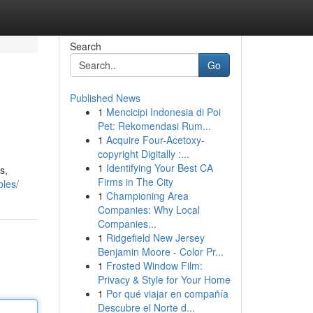
Search
Go
Published News
1
Mencicipi Indonesia di Poi
Pet: Rekomendasi Rum...
1
Acquire Four-Acetoxy-
copyright Digitally :...
1
Identifying Your Best CA
s,
Firms in The City
bles/
1
Championing Area
Companies: Why Local
Companies...
1
Ridgefield New Jersey
Benjamin Moore - Color Pr...
1
Frosted Window Film:
Privacy & Style for Your Home
1
Por qué viajar en compañía
Descubre el Norte d...