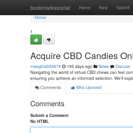
Home
bookmarkssocial
Home
New
Submit
Home
1
Acquire CBD Candies Onl
maegfns555679
195 days ago
News
Discuss
Navigating the world of virtual CBD chews can feel comp
ensuring you achieve an informed selection. We'll exp
Comments
Who Upvoted
Comments
Submit a Comment
No HTML