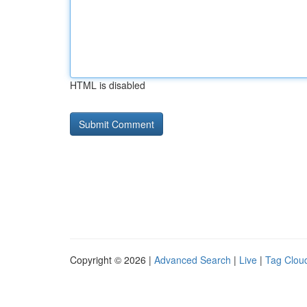
HTML is disabled
Copyright © 2026 |
Advanced Search
|
Live
|
Tag Clou