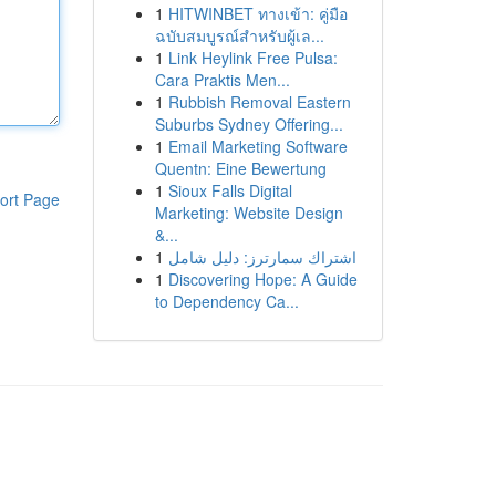
1
HITWINBET ทางเข้า: คู่มือ
ฉบับสมบูรณ์สำหรับผู้เล...
1
Link Heylink Free Pulsa:
Cara Praktis Men...
1
Rubbish Removal Eastern
Suburbs Sydney Offering...
1
Email Marketing Software
Quentn: Eine Bewertung
1
Sioux Falls Digital
ort Page
Marketing: Website Design
&...
1
اشتراك سمارترز: دليل شامل
1
Discovering Hope: A Guide
to Dependency Ca...