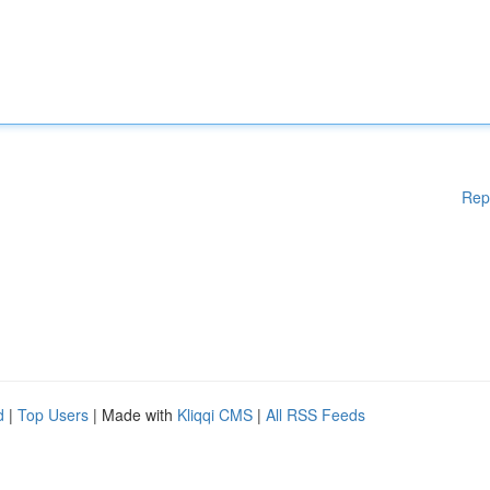
Rep
d
|
Top Users
| Made with
Kliqqi CMS
|
All RSS Feeds