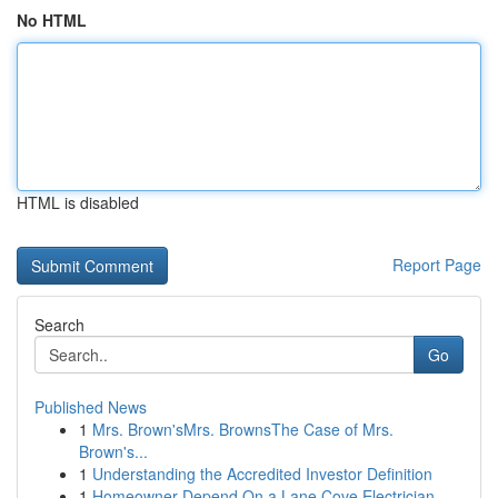
No HTML
HTML is disabled
Report Page
Search
Go
Published News
1
Mrs. Brown'sMrs. BrownsThe Case of Mrs.
Brown's...
1
Understanding the Accredited Investor Definition
1
Homeowner Depend On a Lane Cove Electrician