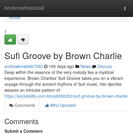
Home
bookmarkssocial
Togg
navi
Home
1
Sufi Groove by Brown Charlie
andrewbnwb067392
195 days ago
News
Discuss
Deep within the essence of the very melody lies a mystical
experience. Brown Charlies' Sufi Groove takes you on a vibrant
voyage through the ancient rhythms of Sufi music. Her djembe
weaves an intricate pattern of
https://socialislife.com/story6056352/sufi-groove-by-brown-charlie
Comments
Who Upvoted
Comments
Submit a Comment