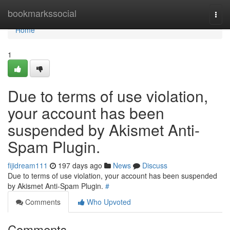
Home
bookmarkssocial
Togg
navi
Home
1
Due to terms of use violation,
your account has been
suspended by Akismet Anti-
Spam Plugin.
fijidream111
197 days ago
News
Discuss
Due to terms of use violation, your account has been suspended
by Akismet Anti-Spam Plugin.
#
Comments
Who Upvoted
Comments