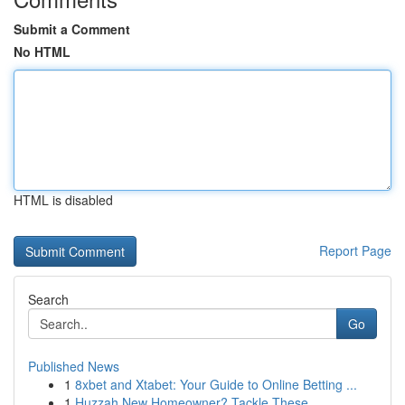
Submit a Comment
No HTML
HTML is disabled
Report Page
Search
Go
Published News
1
8xbet and Xtabet: Your Guide to Online Betting ...
1
Huzzah New Homeowner? Tackle These