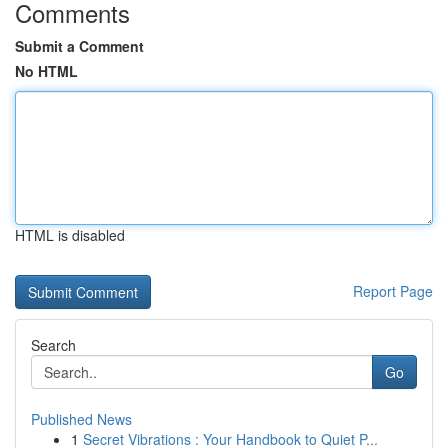
Comments
Submit a Comment
No HTML
HTML is disabled
Report Page
Search
Go
Published News
1
Secret Vibrations : Your Handbook to Quiet P...