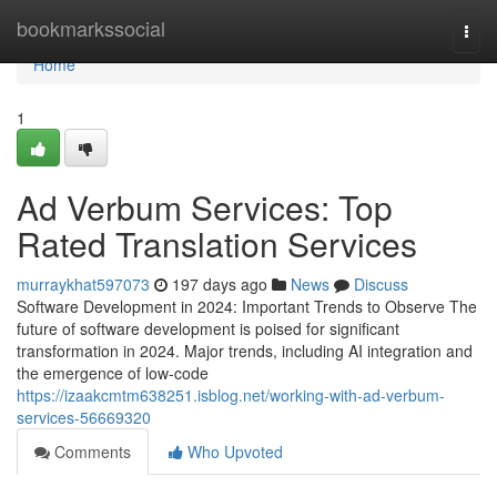
Home
bookmarkssocial
Togg
navi
Home
1
Ad Verbum Services: Top
Rated Translation Services
murraykhat597073
197 days ago
News
Discuss
Software Development in 2024: Important Trends to Observe The
future of software development is poised for significant
transformation in 2024. Major trends, including AI integration and
the emergence of low-code
https://izaakcmtm638251.isblog.net/working-with-ad-verbum-
services-56669320
Comments
Who Upvoted