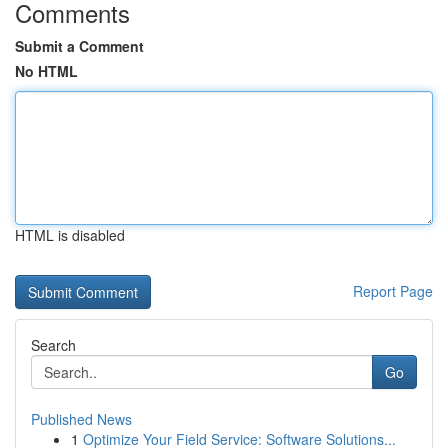
Comments
Submit a Comment
No HTML
HTML is disabled
Report Page
Search
Go
Published News
1
Optimize Your Field Service: Software Solutions...