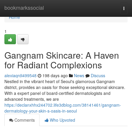
Home
bookmarkssocial
Togg
navi
Home
1
Gangnam Skincare: A Haven
for Radiant Complexions
alexiaqrdi499548
198 days ago
News
Discuss
Nestled in the vibrant heart of Seoul's glamorous Gangnam
district, provides an oasis for those seeking exceptional skincare.
With a expert panel of board-certified dermatologists and
advanced treatments, we are
https://declanxhhx244702.life3dblog.com/38141461/gangnam-
dermatology-your-skin-s-oasis-in-seoul
Comments
Who Upvoted