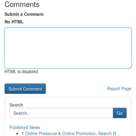
Comments
Submit a Comment
No HTML
HTML is disabled
Report Page
Search
Go
Published News
1
Online Presence & Online Promotion, Search R...