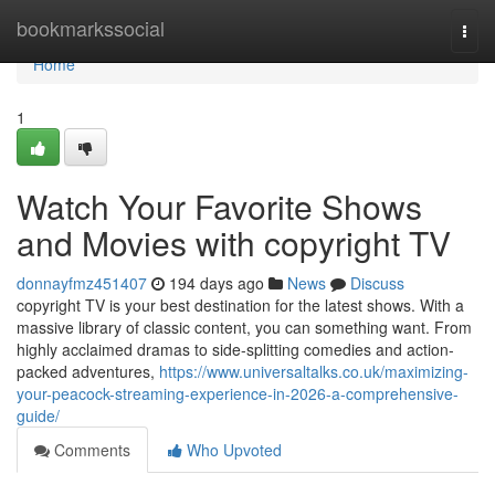
Home
bookmarkssocial
Togg
navi
Home
1
Watch Your Favorite Shows
and Movies with copyright TV
donnayfmz451407
194 days ago
News
Discuss
copyright TV is your best destination for the latest shows. With a
massive library of classic content, you can something want. From
highly acclaimed dramas to side-splitting comedies and action-
packed adventures,
https://www.universaltalks.co.uk/maximizing-
your-peacock-streaming-experience-in-2026-a-comprehensive-
guide/
Comments
Who Upvoted