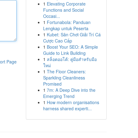
1
Elevating Corporate
Functions and Social
Occasi...
1
Fortunabola: Panduan
Lengkap untuk Peserta
1
Kubet: Sân Chơi Giải Trí Cá
Cược Cao Cấp
1
Boost Your SEO: A Simple
Guide to Link Building
1
สล็อตออโต้: คู่มือสำหรับมือ
ort Page
ใหม่
1
The Floor Cleaners:
Sparkling Cleanliness
Promised
1
7m: A Deep Dive into the
Emerging Trend
1
How modern organisations
harness shared experti...