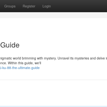
Groups
Register
Login
 Guide
igmatic world brimming with mystery. Unravel its mysteries and delve i
nce. Within this guide, we'll
-ku-88-the-ultimate-guide