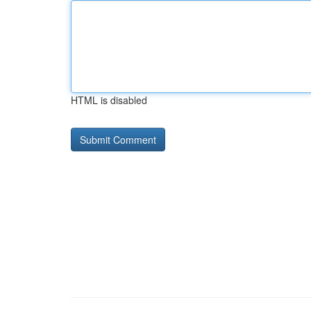
HTML is disabled