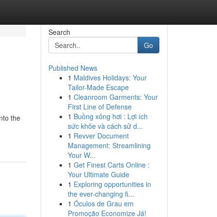
Search
Go
Published News
1
Maldives Holidays: Your
Tailor-Made Escape
1
Cleanroom Garments: Your
First Line of Defense
1
Buồng xông hơi : Lợi ích
nto the
sức khỏe và cách sử d...
1
Revver Document
Management: Streamlining
Your W...
1
Get Finest Carts Online :
Your Ultimate Guide
1
Exploring opportunities in
the ever-changing fi...
1
Óculos de Grau em
Promoção Economize Já!