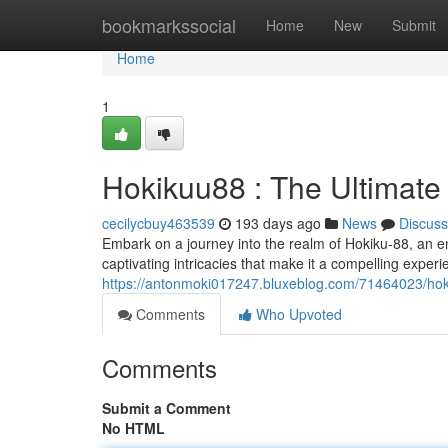
Home
bookmarkssocial
Home
New
Submit
Home
1
Hokikuu88 : The Ultimate
cecilycbuy463539
193 days ago
News
Discuss
Embark on a journey into the realm of Hokiku-88, an en
captivating intricacies that make it a compelling experie
https://antonmoki017247.bluxeblog.com/71464023/hoki
Comments
Who Upvoted
Comments
Submit a Comment
No HTML