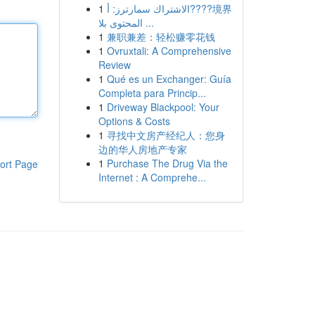
1
الاشتراك سمارترز: أ????境界
المحتوى بلا ...
1
兼职兼差：轻松赚零花钱
1
Ovruxtali: A Comprehensive
Review
1
Qué es un Exchanger: Guía
Completa para Princip...
1
Driveway Blackpool: Your
Options & Costs
1
寻找中文房产经纪人：您身
边的华人房地产专家
1
Purchase The Drug Via the
ort Page
Internet : A Comprehe...