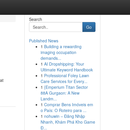
Search
Go
Published News
1
Building a rewarding
imaging occupation
demands...
1
AI Dropshipping: Your
Ultimate Keyword Handbook
1
Professional Foley Lawn
at
Care Services for Every...
1
{Emperium Titan Sector
88A Gurgaon: A New
Landm...
1
Comprar Bens Imóveis em
o País: O Roteiro para ...
1
nohuwin – Đăng Nhập
Nhanh, Khám Phá Kho Game
Đ...