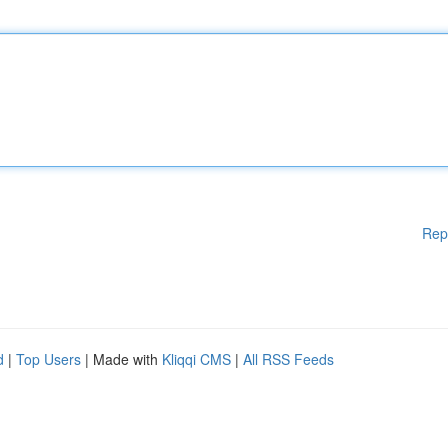
Rep
d
|
Top Users
| Made with
Kliqqi CMS
|
All RSS Feeds