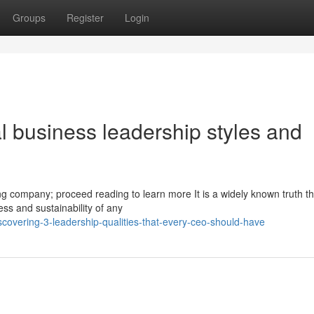
Groups
Register
Login
al business leadership styles and
ing company; proceed reading to learn more It is a widely known truth th
ess and sustainability of any
covering-3-leadership-qualities-that-every-ceo-should-have