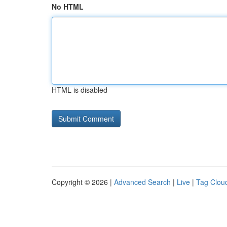
No HTML
HTML is disabled
Copyright © 2026 |
Advanced Search
|
Live
|
Tag Clou