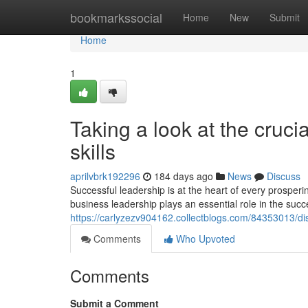
Home
bookmarkssocial
Home
New
Submit
Home
1
Taking a look at the cruci
skills
aprilvbrk192296
184 days ago
News
Discuss
Successful leadership is at the heart of every prosper
business leadership plays an essential role in the succ
https://carlyzezv904162.collectblogs.com/84353013/dis
Comments
Who Upvoted
Comments
Submit a Comment