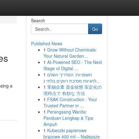
Search
Go
Published News
1
Grow Without Chemicals:
es
Your Natural Garden...
1
AI-Powered SEO : The Next
Stage of Digital ...
1
חשפניות: המדריך השלם
לחגיגת מסיבת רווקים בלתי נ...
ssing a
1
零細企業 資金状態 安定化の
現時点で 有効な 方法
1
FSAK Construction : Your
Trusted Partner in ...
1
Perangsang Wanita:
Panduan Lengkap & Tips
Ampuh
1
Kubeczki papierowe
brązowe 400 mil – Najlepsze