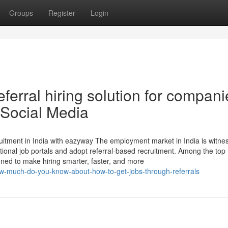
Groups
Register
Login
ferral hiring solution for compani
 Social Media
itment in India with eazyway The employment market in India is witne
itional job portals and adopt referral-based recruitment. Among the top
gned to make hiring smarter, faster, and more
ow-much-do-you-know-about-how-to-get-jobs-through-referrals