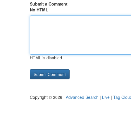
Submit a Comment
No HTML
HTML is disabled
Copyright © 2026 |
Advanced Search
|
Live
|
Tag Clou