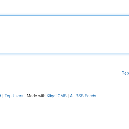
Rep
d
|
Top Users
| Made with
Kliqqi CMS
|
All RSS Feeds