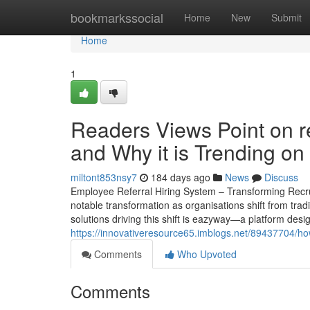
Home
bookmarkssocial
Home
New
Submit
Home
1
Readers Views Point on re
and Why it is Trending on
miltont853nsy7
184 days ago
News
Discuss
Employee Referral Hiring System – Transforming Recru
notable transformation as organisations shift from trad
solutions driving this shift is eazyway—a platform desi
https://innovativeresource65.imblogs.net/89437704/h
Comments
Who Upvoted
Comments