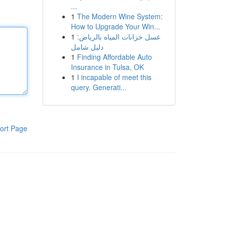
...
1
The Modern Wine System:
How to Upgrade Your Win...
1
غسل خزانات المياه بالرياض:
دليل شامل
1
Finding Affordable Auto
Insurance in Tulsa, OK
1
I incapable of meet this
query. Generati...
ort Page