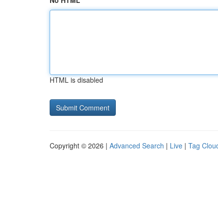
No HTML
HTML is disabled
Copyright © 2026 |
Advanced Search
|
Live
|
Tag Clou