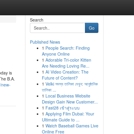
Search
Go
Published News
1
People Search: Finding
Anyone Online
1
Adorable Tri-color Kitten
Are Needing Loving Re...
1
AI Video Creation: The
day is
Future of Content?
The B.A.
1
Velki সদস্য তালিকা দেখুন: আনুষ্ঠানিক
3/new-
তালিকা ...
1
Local Business Website
Design Gain New Customer...
1
Fast28 เข้าสู่ระบบ
1
Applying Film Dubai: Your
Ultimate Guide to ...
1
Watch Baseball Games Live
Online Free