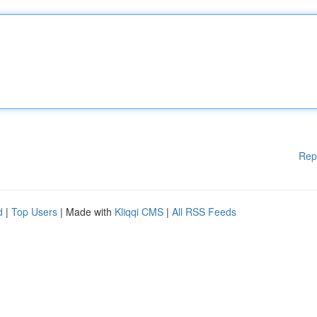
Rep
d
|
Top Users
| Made with
Kliqqi CMS
|
All RSS Feeds