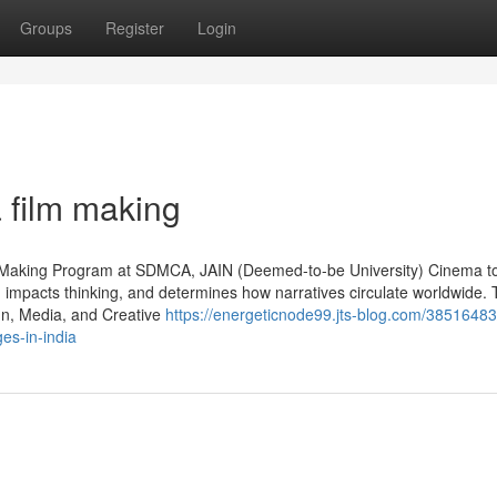
Groups
Register
Login
a film making
 Making Program at SDMCA, JAIN (Deemed-to-be University) Cinema to
e, impacts thinking, and determines how narratives circulate worldwide. 
gn, Media, and Creative
https://energeticnode99.jts-blog.com/3851648
es-in-india