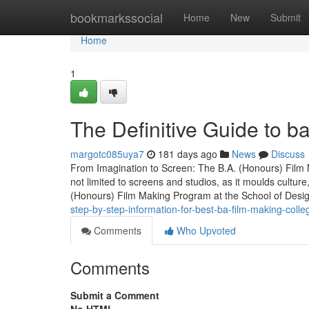
Home
bookmarkssocial
Home
New
Submit
Home
1
The Definitive Guide to b
margotc085uya7
181 days ago
News
Discuss
From Imagination to Screen: The B.A. (Honours) Film
not limited to screens and studios, as it moulds cultur
(Honours) Film Making Program at the School of Desi
step-by-step-information-for-best-ba-film-making-colleg
Comments
Who Upvoted
Comments
Submit a Comment