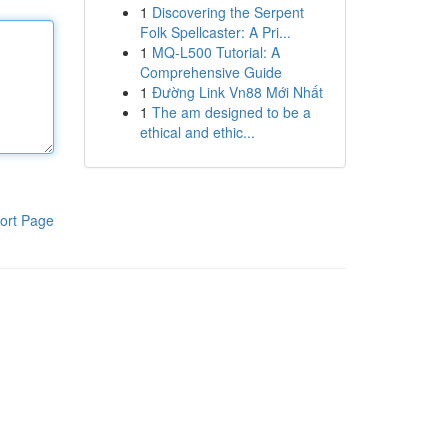
1
Discovering the Serpent
Folk Spellcaster: A Pri...
1
MQ-L500 Tutorial: A
Comprehensive Guide
1
Đường Link Vn88 Mới Nhất
1
The am designed to be a
ethical and ethic...
ort Page