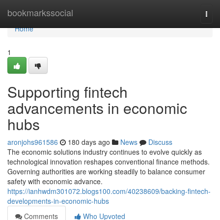
Home
bookmarkssocial
Togg
navi
Home
1
Supporting fintech
advancements in economic
hubs
aronjohs961586
180 days ago
News
Discuss
The economic solutions industry continues to evolve quickly as
technological innovation reshapes conventional finance methods.
Governing authorities are working steadily to balance consumer
safety with economic advance.
https://ianhwdm301072.blogs100.com/40238609/backing-fintech-
developments-in-economic-hubs
Comments
Who Upvoted