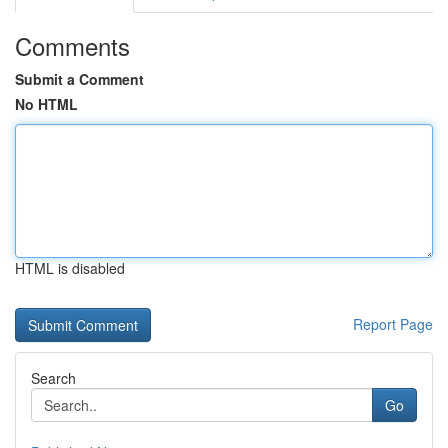
Comments
Submit a Comment
No HTML
HTML is disabled
Report Page
Search
Go