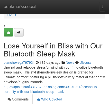
Home
bookmarkssocial
Togg
navi
Home
1
Lose Yourself in Bliss with Our
Bluetooth Sleep Mask
blanchexegz797931
182 days ago
News
Discuss
Unwind and relax/de-stress/unwind with our innovative Bluetooth
sleep mask. This stylish/modern/sleek design is crafted for
ultimate comfort, featuring a plush/soft/velvety material that gently
envelops/hugs/surrounds
https://qasimsuof331767.theisblog.com/39191931/escape-to-
serenity-with-our-bluetooth-sleep-mask
Comments
Who Upvoted