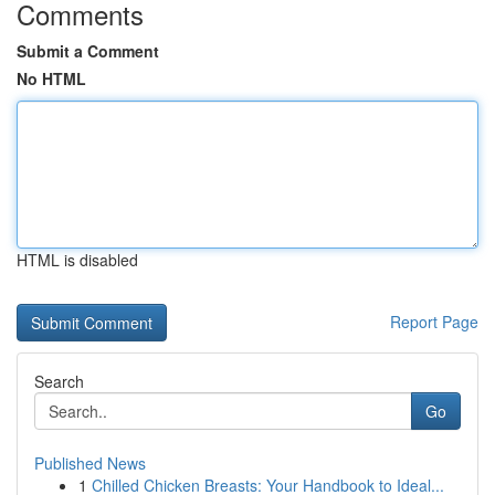
Comments
Submit a Comment
No HTML
HTML is disabled
Report Page
Search
Go
Published News
1
Chilled Chicken Breasts: Your Handbook to Ideal...