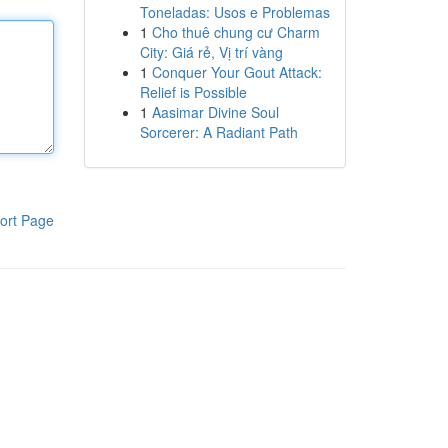
Toneladas: Usos e Problemas
1
Cho thuê chung cư Charm
City: Giá rẻ, Vị trí vàng
1
Conquer Your Gout Attack:
Relief is Possible
1
Aasimar Divine Soul
Sorcerer: A Radiant Path
ort Page