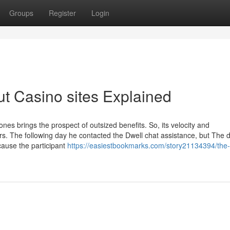
Groups
Register
Login
t Casino sites Explained
 ones brings the prospect of outsized benefits. So, its velocity and
s. The following day he contacted the Dwell chat assistance, but The dif
ause the participant
https://easiestbookmarks.com/story21134394/the-