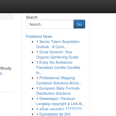
Search
Go
Published News
1
Senior Talent Acquisition
Outlook : A Comi...
1
Grow Greener: Your
Organic Gardening Guide
1
Enjoy the Ambiance:
Flameless Candle Candles
ficulty
fo...
2-
1
Professional Shipping
Container Solutions Acros...
1
European Baby Formula
Distribution Solutions
1
Dewataspin: Panduan
Lengkap copyright & Link Al...
1
สล็อต แตกหนัก! ????????
1
Guindastes de 300