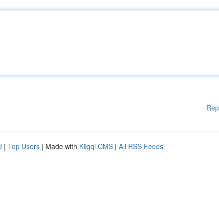
Rep
d
|
Top Users
| Made with
Kliqqi CMS
|
All RSS Feeds