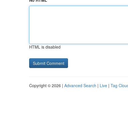
No HTML
HTML is disabled
Copyright © 2026 |
Advanced Search
|
Live
|
Tag Clou