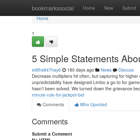
Home
bookmarkssocial
Home
New
Submit
Home
1
5 Simple Statements Abou
ediths847hay6
180 days ago
News
Discuss
Decrease multipliers hit often, but capturing for higher
unpredictability have designed Limbo a go-to for gamer
hasn’t been solved. We turned down the grievance bec
minute-rule-for-jackpot-bet
Comments
Who Upvoted
Comments
Submit a Comment