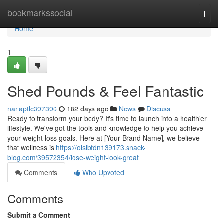
Home
bookmarkssocial
Togg
navi
Home
1
Shed Pounds & Feel Fantastic
nanaptlc397396
182 days ago
News
Discuss
Ready to transform your body? It's time to launch into a healthier
lifestyle. We've got the tools and knowledge to help you achieve
your weight loss goals. Here at [Your Brand Name], we believe
that wellness is
https://oisibfdn139173.snack-
blog.com/39572354/lose-weight-look-great
Comments
Who Upvoted
Comments
Submit a Comment