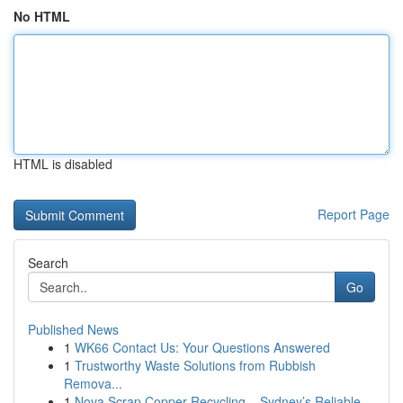
No HTML
HTML is disabled
Report Page
Search
Go
Published News
1
WK66 Contact Us: Your Questions Answered
1
Trustworthy Waste Solutions from Rubbish
Remova...
1
Nova Scrap Copper Recycling – Sydney’s Reliable...