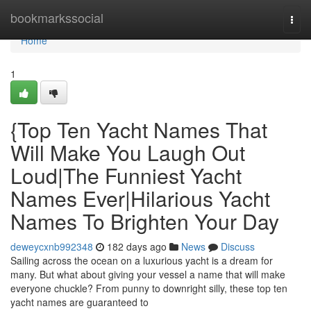
Home
bookmarkssocial
Togg
navi
Home
1
{Top Ten Yacht Names That
Will Make You Laugh Out
Loud|The Funniest Yacht
Names Ever|Hilarious Yacht
Names To Brighten Your Day
deweycxnb992348
182 days ago
News
Discuss
Sailing across the ocean on a luxurious yacht is a dream for
many. But what about giving your vessel a name that will make
everyone chuckle? From punny to downright silly, these top ten
yacht names are guaranteed to