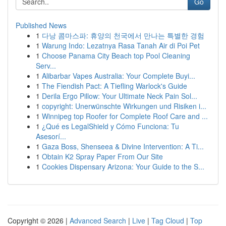
Go
Published News
1
다낭 콤마스파: 휴양의 천국에서 만나는 특별한 경험
1
Warung Indo: Lezatnya Rasa Tanah Air di Poi Pet
1
Choose Panama City Beach top Pool Cleaning
Serv...
1
Alibarbar Vapes Australia: Your Complete Buyi...
1
The Fiendish Pact: A Tiefling Warlock's Guide
1
Derila Ergo Pillow: Your Ultimate Neck Pain Sol...
1
copyright: Unerwünschte Wirkungen und Risiken i...
1
Winnipeg top Roofer for Complete Roof Care and ...
1
¿Qué es LegalShield y Cómo Funciona: Tu
Asesorí...
1
Gaza Boss, Shenseea & Divine Intervention: A Ti...
1
Obtain K2 Spray Paper From Our Site
1
Cookies Dispensary Arizona: Your Guide to the S...
Copyright © 2026 |
Advanced Search
|
Live
|
Tag Cloud
|
Top