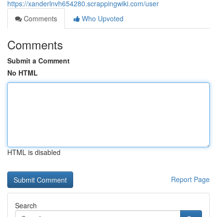
https://xanderlnvh654280.scrappingwiki.com/user
Comments
Who Upvoted
Comments
Submit a Comment
No HTML
HTML is disabled
Report Page
Search