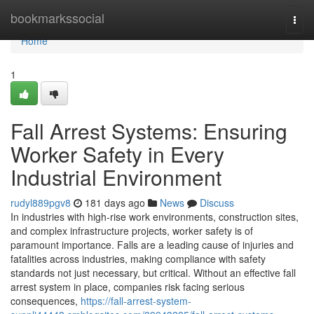
Home
bookmarkssocial
Togg
navi
Home
1
Fall Arrest Systems: Ensuring
Worker Safety in Every
Industrial Environment
rudyl889pgv8
181 days ago
News
Discuss
In industries with high-rise work environments, construction sites,
and complex infrastructure projects, worker safety is of
paramount importance. Falls are a leading cause of injuries and
fatalities across industries, making compliance with safety
standards not just necessary, but critical. Without an effective fall
arrest system in place, companies risk facing serious
consequences,
https://fall-arrest-system-