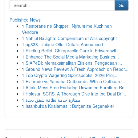
Go
Published News
1
Restorane në Shqipëri: Njihuni me Kuzhinën
Vendore
1
Nahjul Balagha: Compendium of Ali's copyright
1
pg333: Unique Offer Details Announced
1
Finding Relief: Chiropractic Care in Edwardsvil...
1
Enhance The Social Media Marketing Busines...
1
SIAP4DI: Memaksimalkan Efisiensi Pengadaan ...
1
Ground News Review: A Fresh Approach on Repor...
1
Top Crypto Wagering Sportsbooks: 2026 Proj...
1
Evinrude vs Yamaha Outboards: Which Outboard ...
1
Attain Mess Free Enduring Unwanted Furniture Re...
1
Holosun SCRS: A Thorough Dive into the Dual Bri...
1
ممتازة خدمة نظافة شقق بجدة
1
İstanbul'da Kiralaması : Bütçenize Seçenekler