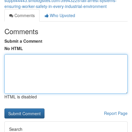
suppli44443.smblogsites.com/39943225/fall-arrest-systems-
ensuring-worker-safety-in-every-industrial-environment
Comments
Who Upvoted
Comments
Submit a Comment
No HTML
HTML is disabled
Report Page
Search