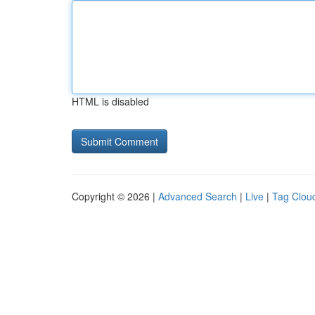
HTML is disabled
Copyright © 2026 |
Advanced Search
|
Live
|
Tag Clou