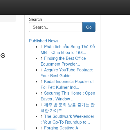
Search
Go
Published News
1
Phân tích cầu Song Thủ Đề
es
MB – Chìa khóa lô 168...
1
Finding the Best Office
Equipment Provider...
1
Acquire YouTube Footage:
Your Best Guide
1
Kedai Indonesia Populer di
Poi Pet: Kuliner Ind...
1
Securing This Home : Open
Eaves , Window ...
1
제주 밤 문화 밤을 즐기는 완
벽한 가이드
1
The Southwark Weekender
: Your Go-To Roundup to...
1
Forging Destiny: A