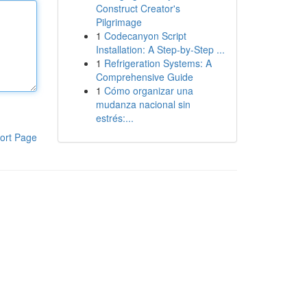
Construct Creator's
Pilgrimage
1
Codecanyon Script
Installation: A Step-by-Step ...
1
Refrigeration Systems: A
Comprehensive Guide
1
Cómo organizar una
mudanza nacional sin
estrés:...
ort Page