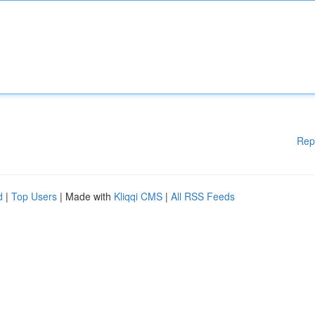
Rep
d
|
Top Users
| Made with
Kliqqi CMS
|
All RSS Feeds