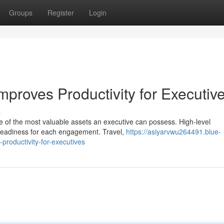
Groups
Register
Login
proves Productivity for Executiv
s
e of the most valuable assets an executive can possess. High-level
readiness for each engagement. Travel,
https://asiyarvwu264491.blue-
roductivity-for-executives