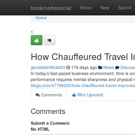
Home
bookmarkssocial
Home
New
Submit
Home
1
How Chauffeured Travel Im
geralddshl864683
179 days ago
News
Discus
In today’s fast-paced business environment, time is on
performance requires mental sharpness and physical 
blogs.com/47798250/how-chauffeured-travel-improves-p
Comments
Who Upvoted
Comments
Submit a Comment
No HTML