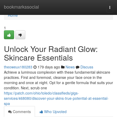
Home
bookmarkssocial
Togg
navi
Home
1
Unlock Your Radiant Glow:
Skincare Essentials
theoweux180283
179 days ago
News
Discuss
Achieve a luminous complexion with these fundamental skincare
practices. First and foremost, cleanse your face once in the
morning and once at night. Opt for a gentle formula that suits your
condition. Next, scrub one
https://patch.com/ohio/toledo/classifieds/gigs-
services/468080/discover-your-skins-true-potential-at-essential-
spa
Comments
Who Upvoted