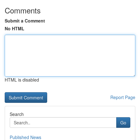
Comments
Submit a Comment
No HTML
HTML is disabled
Report Page
Search
Go
Published News