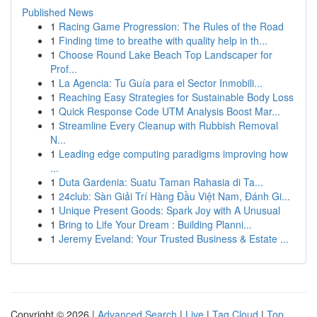
Published News
1
Racing Game Progression: The Rules of the Road
1
Finding time to breathe with quality help in th...
1
Choose Round Lake Beach Top Landscaper for
Prof...
1
La Agencia: Tu Guía para el Sector Inmobili...
1
Reaching Easy Strategies for Sustainable Body Loss
1
Quick Response Code UTM Analysis Boost Mar...
1
Streamline Every Cleanup with Rubbish Removal
N...
1
Leading edge computing paradigms improving how
...
1
Duta Gardenia: Suatu Taman Rahasia di Ta...
1
24club: Sàn Giải Trí Hàng Đầu Việt Nam, Đánh Gi...
1
Unique Present Goods: Spark Joy with A Unusual
1
Bring to Life Your Dream : Building Planni...
1
Jeremy Eveland: Your Trusted Business & Estate ...
Copyright © 2026 |
Advanced Search
|
Live
|
Tag Cloud
|
Top