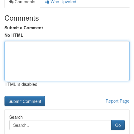
Comments
Who Upvoted
Comments
Submit a Comment
No HTML
HTML is disabled
Report Page
Search
Go