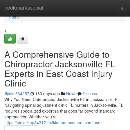
Home
bookmarkssocial
Togg
navi
Home
1
A Comprehensive Guide to
Chiropractor Jacksonville FL
Experts in East Coast Injury
Clinic
lilydiei664257
180 days ago
News
Discuss
Why You Need Chiropractor Jacksonville FL in Jacksonville, FL
Navigating spinal adjustment clinic FL matters in Jacksonville, FL
requires specialized expertise that goes far beyond standard
approaches. Whether you're
https://stevejkup343171.wikiannouncement.com/user