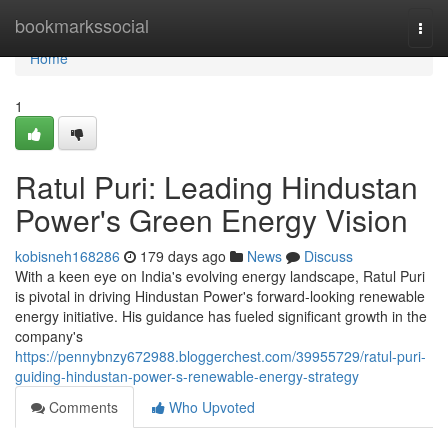
Home
bookmarkssocial
Togg
navi
Home
1
Ratul Puri: Leading Hindustan
Power's Green Energy Vision
kobisneh168286
179 days ago
News
Discuss
With a keen eye on India's evolving energy landscape, Ratul Puri
is pivotal in driving Hindustan Power's forward-looking renewable
energy initiative. His guidance has fueled significant growth in the
company's
https://pennybnzy672988.bloggerchest.com/39955729/ratul-puri-
guiding-hindustan-power-s-renewable-energy-strategy
Comments
Who Upvoted