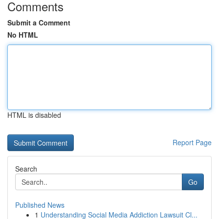
Comments
Submit a Comment
No HTML
HTML is disabled
Report Page
Search
Go
Published News
1
Understanding Social Media Addiction Lawsuit Cl...